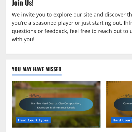
Join Us!
We invite you to explore our site and discover t
you’re a seasoned player or just starting out, lh
questions or feedback, feel free to reach out to 
with you!
YOU MAY HAVE MISSED
Hard Court Types
Hard Court