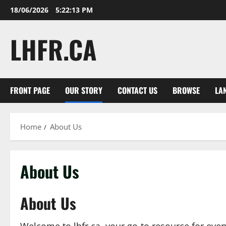
Skip
18/06/2026
5:22:13 PM
to
content
LHFR.CA
FRONT PAGE
OUR STORY
CONTACT US
BROWSE
LA
Home
About Us
About Us
About Us