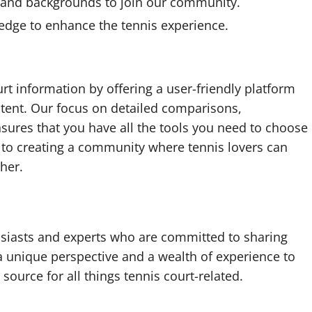
 and backgrounds to join our community.
edge to enhance the tennis experience.
urt information by offering a user-friendly platform
tent. Our focus on detailed comparisons,
sures that you have all the tools you need to choose
d to creating a community where tennis lovers can
her.
siasts and experts who are committed to sharing
 unique perspective and a wealth of experience to
 source for all things tennis court-related.