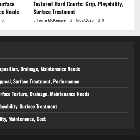
Surface
Textured Hard Courts: Grip, Playability,
ce Needs
Surface Treatment
0
Fiona McKenzie
16/02/2026
0
mposition, Drainage, Maintenance Needs
Appeal, Surface Treatment, Performance
urface Texture, Drainage, Maintenance Needs
layability, Surface Treatment
ity, Maintenance, Cost