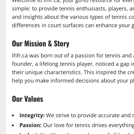
Welcome to lhfr.ca, your go-to resource for every
simple: to provide tennis enthusiasts, players,
and insights about the various types of tennis c
differences in court surfaces can enhance your 
Our Mission & Story
lhfr.ca was born out of a passion for tennis and
founder, a lifelong tennis player, noticed a gap
their unique characteristics. This inspired the c
help you make informed decisions about your p
Our Values
Integrity:
We strive to provide accurate and 
Passion:
Our love for tennis drives everythin