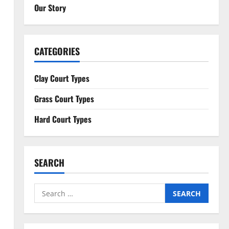
Our Story
CATEGORIES
Clay Court Types
Grass Court Types
Hard Court Types
SEARCH
Search
for: