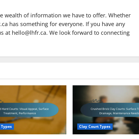
he wealth of information we have to offer. Whether
fr.ca has something for everyone. If you have any
us at
hello@lhfr.ca
. We look forward to connecting
 Types
Clay Court Types