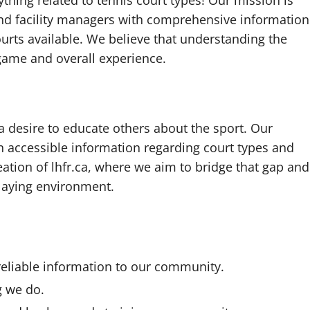
thing related to tennis court types! Our mission is
 and facility managers with comprehensive information
ourts available. We believe that understanding the
game and overall experience.
 a desire to educate others about the sport. Our
 in accessible information regarding court types and
reation of lhfr.ca, where we aim to bridge that gap and
laying environment.
reliable information to our community.
g we do.