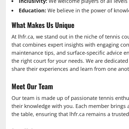
Inclusivity:
We welcome players of all levels
Education:
We believe in the power of knowl
What Makes Us Unique
At lhfr.ca, we stand out in the niche of tennis co
that combines expert insights with engaging con
maintenance tips, and surface-specific advice en
the right court for your needs. We are dedicate
share their experiences and learn from one anot
Meet Our Team
Our team is made up of passionate tennis enthu
their knowledge with you. Each member brings a
the table, ensuring that lhfr.ca remains a trusted