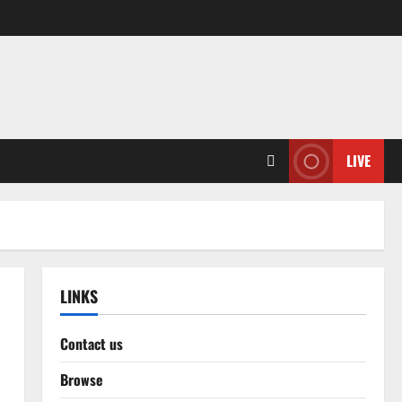
LIVE
LINKS
Contact us
Browse