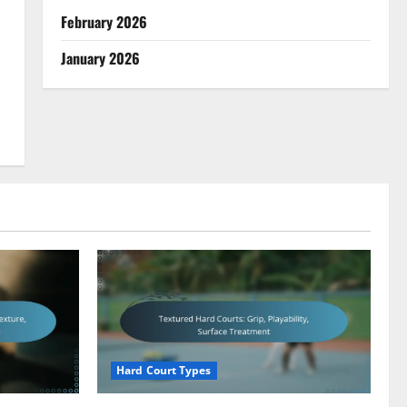
February 2026
January 2026
Hard Court Types