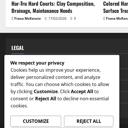
Har-Tru Hard Courts: Clay Composition,
Colored Har
Drainage, Maintenance Needs
Surface Tre
Fiona McKenzie
17/02/2026
0
Fiona McKen
LEGAL
Privacy Policy
We respect your privacy
Cookies help us improve your experience,
Terms and conditions
deliver personalized content, and analyze
traffic. You can choose which cookies to allow
Our Story
by clicking
Customize
. Click
Accept All
to
Contact us
consent or
Reject All
to decline non-essential
cookies.
Cookie Policy
CUSTOMIZE
REJECT ALL