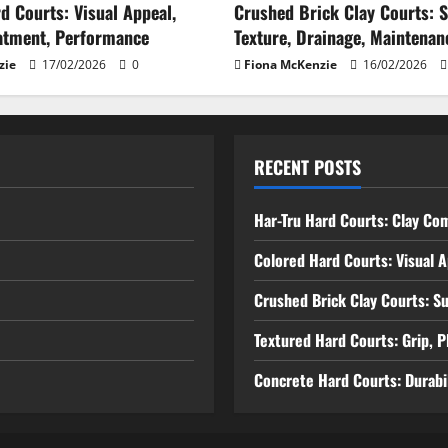
d Courts: Visual Appeal,
Crushed Brick Clay Courts: 
atment, Performance
Texture, Drainage, Maintenan
zie
17/02/2026
0
Fiona McKenzie
16/02/2026
RECENT POSTS
Har-Tru Hard Courts: Clay Co
Colored Hard Courts: Visual 
Crushed Brick Clay Courts: S
Textured Hard Courts: Grip, P
Concrete Hard Courts: Durabil