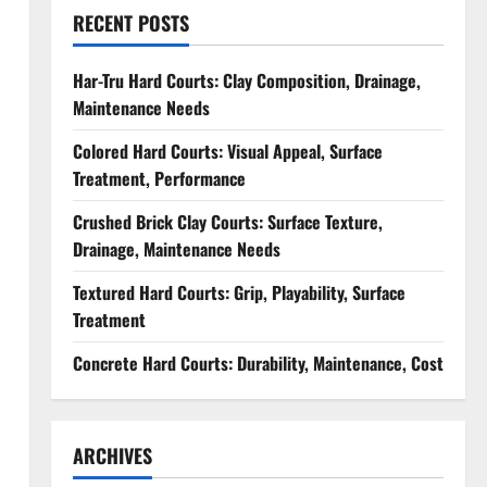
RECENT POSTS
Har-Tru Hard Courts: Clay Composition, Drainage,
Maintenance Needs
Colored Hard Courts: Visual Appeal, Surface
Treatment, Performance
Crushed Brick Clay Courts: Surface Texture,
Drainage, Maintenance Needs
Textured Hard Courts: Grip, Playability, Surface
Treatment
Concrete Hard Courts: Durability, Maintenance, Cost
ARCHIVES