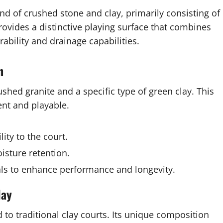
d of crushed stone and clay, primarily consisting of
rovides a distinctive playing surface that combines
rability and drainage capabilities.
n
shed granite and a specific type of green clay. This
ent and playable.
ity to the court.
isture retention.
ls to enhance performance and longevity.
lay
to traditional clay courts. Its unique composition