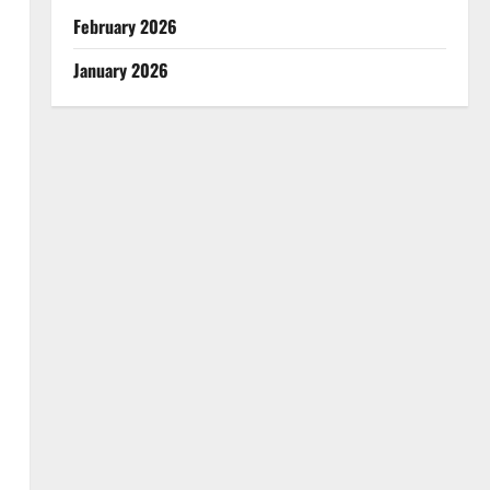
February 2026
January 2026