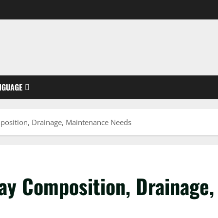
NGUAGE
position, Drainage, Maintenance Needs
ay Composition, Drainage,