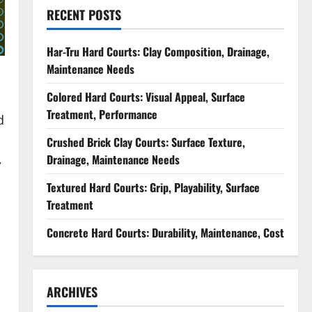
RECENT POSTS
Har-Tru Hard Courts: Clay Composition, Drainage,
Maintenance Needs
Colored Hard Courts: Visual Appeal, Surface
Treatment, Performance
d
Crushed Brick Clay Courts: Surface Texture,
,
Drainage, Maintenance Needs
Textured Hard Courts: Grip, Playability, Surface
Treatment
Concrete Hard Courts: Durability, Maintenance, Cost
ARCHIVES