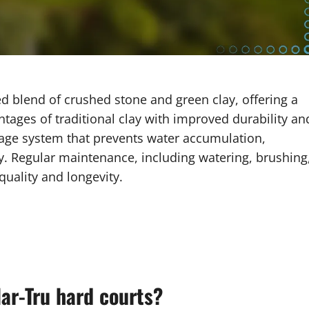
ed blend of crushed stone and green clay, offering a
tages of traditional clay with improved durability an
inage system that prevents water accumulation,
ay. Regular maintenance, including watering, brushing
 quality and longevity.
Har-Tru hard courts?