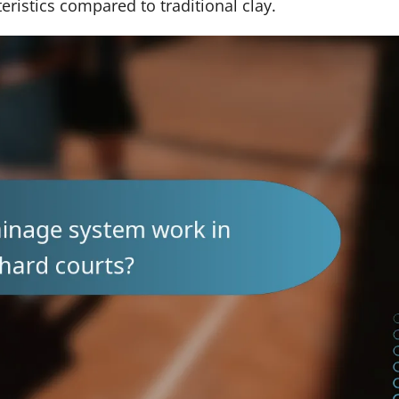
eristics compared to traditional clay.