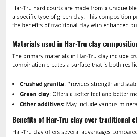
Har-Tru hard courts are made from a unique blen
a specific type of green clay. This composition p
the benefits of traditional clay with enhanced du
Materials used in Har-Tru clay compositio
The primary materials in Har-Tru clay include cru
combination creates a surface that is both resili
Crushed granite:
Provides strength and stabil
Green clay:
Offers a softer feel and better mo
Other additives:
May include various minera
Benefits of Har-Tru clay over traditional c
Har-Tru clay offers several advantages compared 