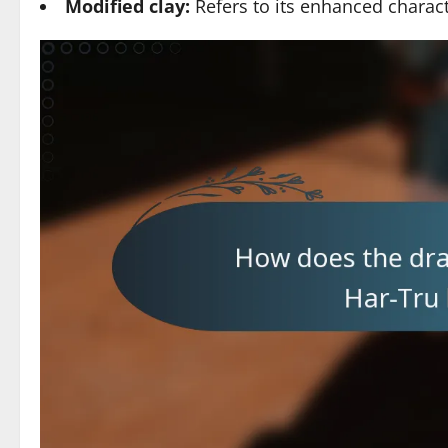
Modified clay:
Refers to its enhanced charact