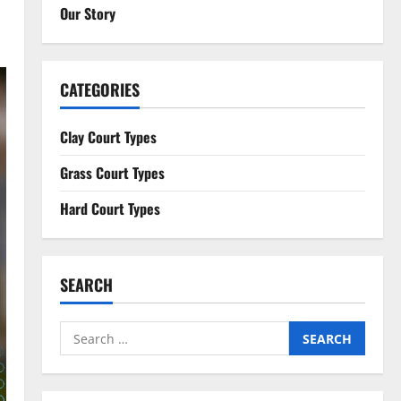
Our Story
CATEGORIES
Clay Court Types
Grass Court Types
Hard Court Types
SEARCH
Search
for: