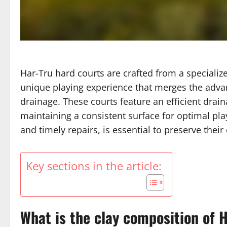
Har-Tru hard courts are crafted from a specializ
unique playing experience that merges the advan
drainage. These courts feature an efficient dra
maintaining a consistent surface for optimal pl
and timely repairs, is essential to preserve their
Key sections in the article:
What is the clay composition of 