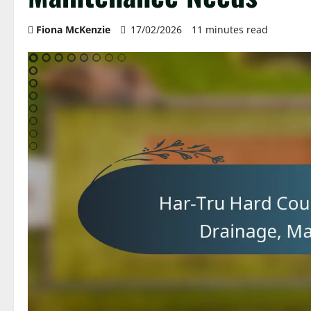
Fiona McKenzie
17/02/2026
11 minutes read