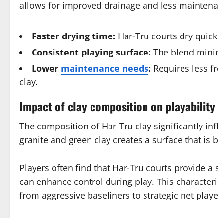
allows for improved drainage and less maintenan
Faster drying time:
Har-Tru courts dry quickl
Consistent playing surface:
The blend minim
Lower
maintenance needs
:
Requires less fr
clay.
Impact of clay composition on playability
The composition of Har-Tru clay significantly in
granite and green clay creates a surface that is 
Players often find that Har-Tru courts provide 
can enhance control during play. This characteris
from aggressive baseliners to strategic net playe