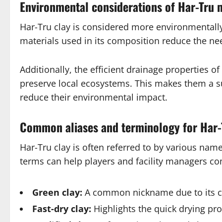
Environmental considerations of Har-Tru 
Har-Tru clay is considered more environmentally
materials used in its composition reduce the ne
Additionally, the efficient drainage properties 
preserve local ecosystems. This makes them a sus
reduce their environmental impact.
Common aliases and terminology for Har-
Har-Tru clay is often referred to by various na
terms can help players and facility managers c
Green clay:
A common nickname due to its c
Fast-dry clay:
Highlights the quick drying pro