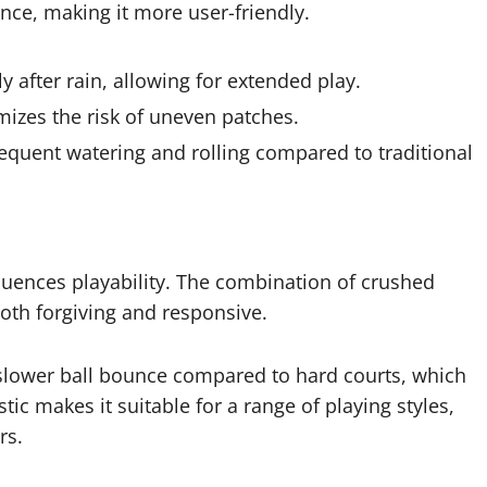
ce, making it more user-friendly.
y after rain, allowing for extended play.
izes the risk of uneven patches.
equent watering and rolling compared to traditional
fluences playability. The combination of crushed
both forgiving and responsive.
a slower ball bounce compared to hard courts, which
tic makes it suitable for a range of playing styles,
rs.