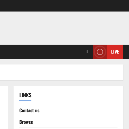
LIVE
LINKS
Contact us
Browse