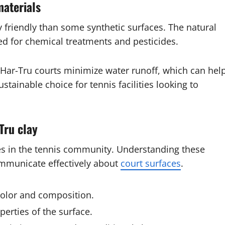
materials
 friendly than some synthetic surfaces. The natural
ed for chemical treatments and pesticides.
of Har-Tru courts minimize water runoff, which can hel
tainable choice for tennis facilities looking to
Tru clay
mes in the tennis community. Understanding these
ommunicate effectively about
court surfaces
.
olor and composition.
perties of the surface.