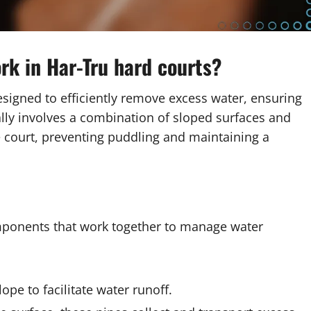
rk in Har-Tru hard courts?
esigned to efficiently remove excess water, ensuring
ically involves a combination of sloped surfaces and
e court, preventing puddling and maintaining a
mponents that work together to manage water
lope to facilitate water runoff.