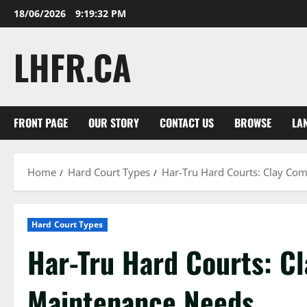
Skip
18/06/2026
9:19:33 PM
to
content
LHFR.CA
FRONT PAGE
OUR STORY
CONTACT US
BROWSE
LA
Home
Hard Court Types
Har-Tru Hard Courts: Clay Com
Hard Court Types
Har-Tru Hard Courts: Cl
Maintenance Needs