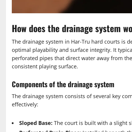
How does the drainage system wo
The drainage system in Har-Tru hard courts is d
optimal playability and surface integrity. It typ
perforated pipes that direct water away from th
consistent playing surface.
Components of the drainage system
The drainage system consists of several key co
effectively:
Sloped Base:
The court is built with a slight s