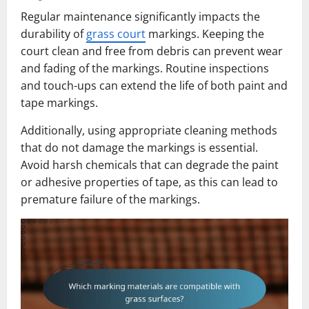
Regular maintenance significantly impacts the
durability of
grass court
markings. Keeping the
court clean and free from debris can prevent wear
and fading of the markings. Routine inspections
and touch-ups can extend the life of both paint and
tape markings.
Additionally, using appropriate cleaning methods
that do not damage the markings is essential.
Avoid harsh chemicals that can degrade the paint
or adhesive properties of tape, as this can lead to
premature failure of the markings.