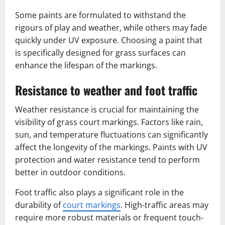
Some paints are formulated to withstand the
rigours of play and weather, while others may fade
quickly under UV exposure. Choosing a paint that
is specifically designed for grass surfaces can
enhance the lifespan of the markings.
Resistance to weather and foot traffic
Weather resistance is crucial for maintaining the
visibility of grass court markings. Factors like rain,
sun, and temperature fluctuations can significantly
affect the longevity of the markings. Paints with UV
protection and water resistance tend to perform
better in outdoor conditions.
Foot traffic also plays a significant role in the
durability of
court markings
. High-traffic areas may
require more robust materials or frequent touch-