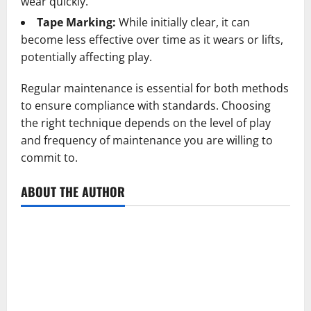
wear quickly.
Tape Marking:
While initially clear, it can
become less effective over time as it wears or lifts,
potentially affecting play.
Regular maintenance is essential for both methods
to ensure compliance with standards. Choosing
the right technique depends on the level of play
and frequency of maintenance you are willing to
commit to.
ABOUT THE AUTHOR