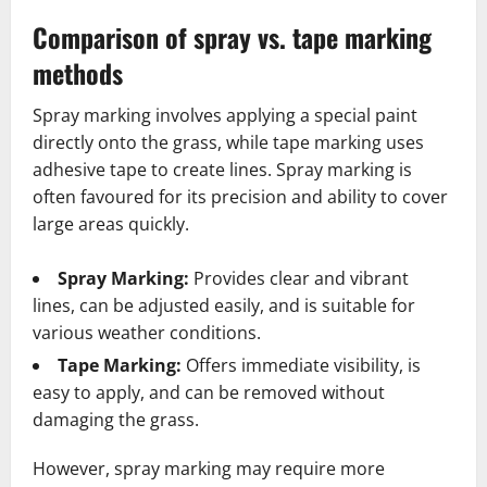
Comparison of spray vs. tape marking
methods
Spray marking involves applying a special paint
directly onto the grass, while tape marking uses
adhesive tape to create lines. Spray marking is
often favoured for its precision and ability to cover
large areas quickly.
Spray Marking:
Provides clear and vibrant
lines, can be adjusted easily, and is suitable for
various weather conditions.
Tape Marking:
Offers immediate visibility, is
easy to apply, and can be removed without
damaging the grass.
However, spray marking may require more