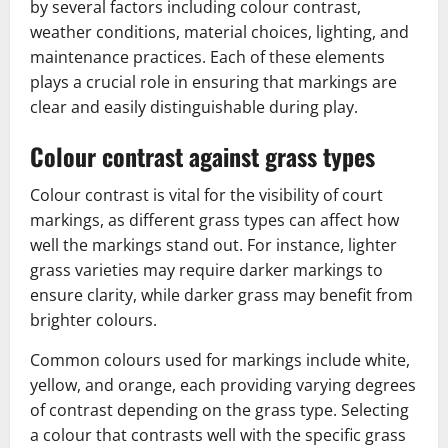
by several factors including colour contrast,
weather conditions, material choices, lighting, and
maintenance practices. Each of these elements
plays a crucial role in ensuring that markings are
clear and easily distinguishable during play.
Colour contrast against grass types
Colour contrast is vital for the visibility of court
markings, as different grass types can affect how
well the markings stand out. For instance, lighter
grass varieties may require darker markings to
ensure clarity, while darker grass may benefit from
brighter colours.
Common colours used for markings include white,
yellow, and orange, each providing varying degrees
of contrast depending on the grass type. Selecting
a colour that contrasts well with the specific grass