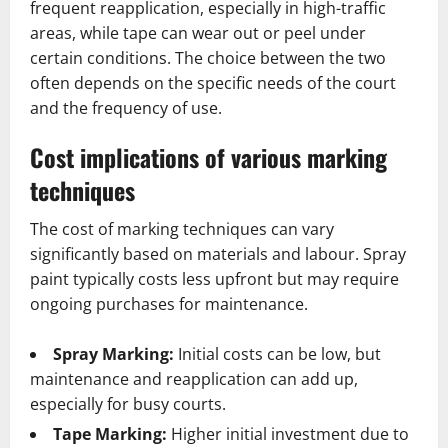
frequent reapplication, especially in high-traffic
areas, while tape can wear out or peel under
certain conditions. The choice between the two
often depends on the specific needs of the court
and the frequency of use.
Cost implications of various marking
techniques
The cost of marking techniques can vary
significantly based on materials and labour. Spray
paint typically costs less upfront but may require
ongoing purchases for maintenance.
Spray Marking:
Initial costs can be low, but
maintenance and reapplication can add up,
especially for busy courts.
Tape Marking:
Higher initial investment due to