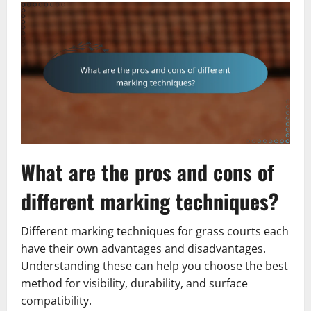
What are the pros and cons of
different marking techniques?
Different marking techniques for grass courts each
have their own advantages and disadvantages.
Understanding these can help you choose the best
method for visibility, durability, and surface
compatibility.