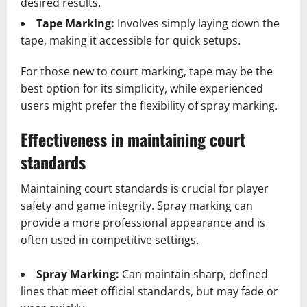
desired results.
Tape Marking:
Involves simply laying down the
tape, making it accessible for quick setups.
For those new to court marking, tape may be the
best option for its simplicity, while experienced
users might prefer the flexibility of spray marking.
Effectiveness in maintaining court
standards
Maintaining court standards is crucial for player
safety and game integrity. Spray marking can
provide a more professional appearance and is
often used in competitive settings.
Spray Marking:
Can maintain sharp, defined
lines that meet official standards, but may fade or