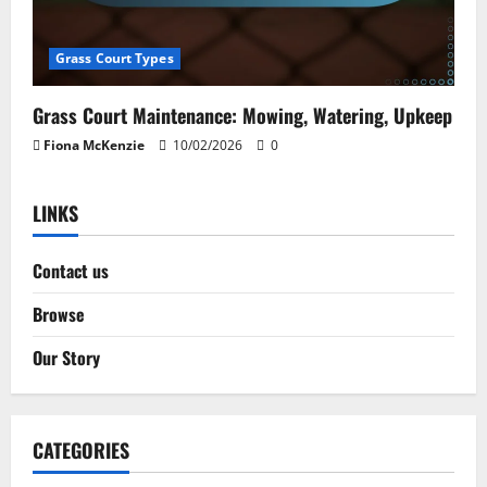
Grass Court Types
Grass Court Maintenance: Mowing, Watering, Upkeep
Fiona McKenzie
10/02/2026
0
LINKS
Contact us
Browse
Our Story
CATEGORIES