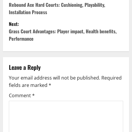
o
Rebound Ace Hard Courts: Cushioning, Playability,
Installation Process
s
Next:
t
Grass Court Advantages: Player impact, Health benefits,
Performance
n
a
v
Leave a Reply
Your email address will not be published.
Required
i
fields are marked
*
g
Comment
*
a
t
i