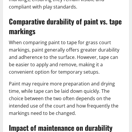
compliant with play standards.
Comparative durability of paint vs. tape
markings
When comparing paint to tape for grass court
markings, paint generally offers greater durability
and adherence to the surface. However, tape can
be easier to apply and remove, making it a
convenient option for temporary setups.
Paint may require more preparation and drying
time, while tape can be laid down quickly. The
choice between the two often depends on the
intended use of the court and how frequently the
markings need to be changed.
Impact of maintenance on durability