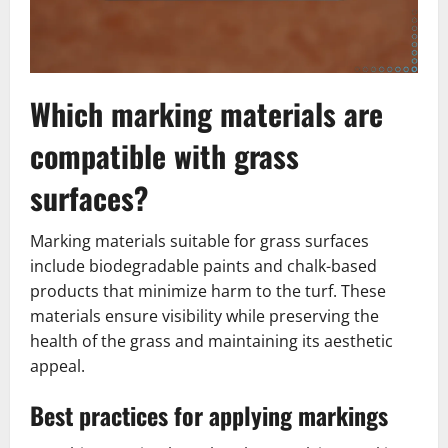
Which marking materials are
compatible with grass
surfaces?
Marking materials suitable for grass surfaces
include biodegradable paints and chalk-based
products that minimize harm to the turf. These
materials ensure visibility while preserving the
health of the grass and maintaining its aesthetic
appeal.
Best practices for applying markings