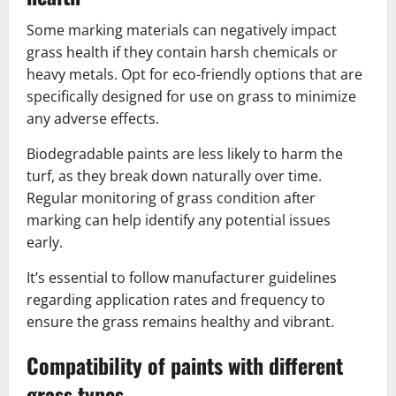
Some marking materials can negatively impact
grass health if they contain harsh chemicals or
heavy metals. Opt for eco-friendly options that are
specifically designed for use on grass to minimize
any adverse effects.
Biodegradable paints are less likely to harm the
turf, as they break down naturally over time.
Regular monitoring of grass condition after
marking can help identify any potential issues
early.
It’s essential to follow manufacturer guidelines
regarding application rates and frequency to
ensure the grass remains healthy and vibrant.
Compatibility of paints with different
grass types