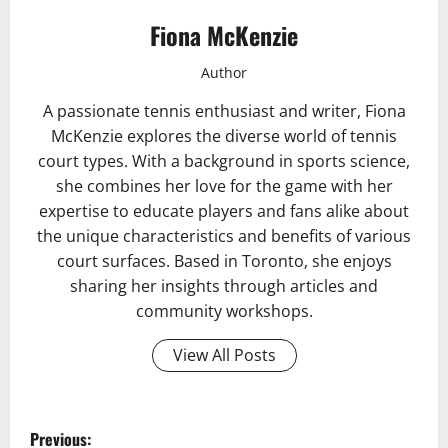
Fiona McKenzie
Author
A passionate tennis enthusiast and writer, Fiona
McKenzie explores the diverse world of tennis
court types. With a background in sports science,
she combines her love for the game with her
expertise to educate players and fans alike about
the unique characteristics and benefits of various
court surfaces. Based in Toronto, she enjoys
sharing her insights through articles and
community workshops.
View All Posts
P
Previous: