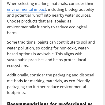
When selecting marking materials, consider their
environmental impact
, including biodegradability
and potential runoff into nearby water sources.
Choose products that are labeled as
environmentally friendly to reduce ecological
harm.
Some traditional paints can contribute to soil and
water pollution, so opting for non-toxic, water-
based options is advisable. This aligns with
sustainable practices and helps protect local
ecosystems.
Additionally, consider the packaging and disposal
methods for marking materials, as eco-friendly
packaging can further reduce environmental
footprints.
Recommendations for professional vs.