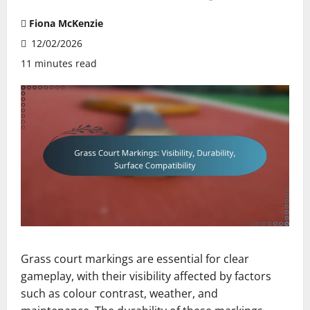
Fiona McKenzie
12/02/2026
11 minutes read
Grass court markings are essential for clear
gameplay, with their visibility affected by factors
such as colour contrast, weather, and