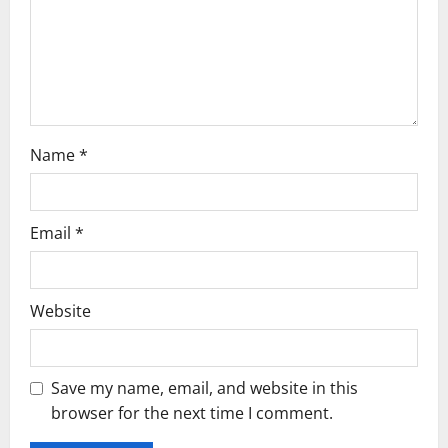
o
n
Name
*
Email
*
Website
Save my name, email, and website in this
browser for the next time I comment.