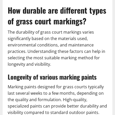
How durable are different types
of grass court markings?
The durability of grass court markings varies
significantly based on the materials used,
environmental conditions, and maintenance
practices. Understanding these factors can help in
selecting the most suitable marking method for
longevity and visibility.
Longevity of various marking paints
Marking paints designed for grass courts typically
last several weeks to a few months, depending on
the quality and formulation. High-quality,
specialized paints can provide better durability and
visibility compared to standard outdoor paints.