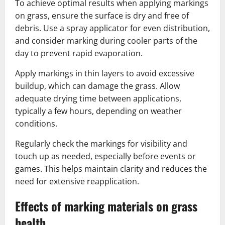
To achieve optimal results when applying markings
on grass, ensure the surface is dry and free of
debris. Use a spray applicator for even distribution,
and consider marking during cooler parts of the
day to prevent rapid evaporation.
Apply markings in thin layers to avoid excessive
buildup, which can damage the grass. Allow
adequate drying time between applications,
typically a few hours, depending on weather
conditions.
Regularly check the markings for visibility and
touch up as needed, especially before events or
games. This helps maintain clarity and reduces the
need for extensive reapplication.
Effects of marking materials on grass
health