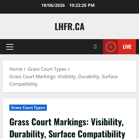
Skip
18/06/2026
10:22:26 PM
to
content
LHFR.CA
LIVE
Primary
Menu
Home
Grass Court Types
Grass Court Markings: Visibility, Durability, Surface
Compatibility
Grass Court Types
Grass Court Markings: Visibility,
Durability, Surface Compatibility