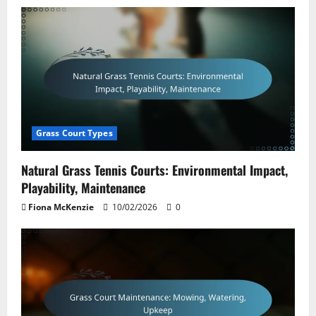
Grass Court Types
Natural Grass Tennis Courts: Environmental Impact,
Playability, Maintenance
Fiona McKenzie
10/02/2026
0