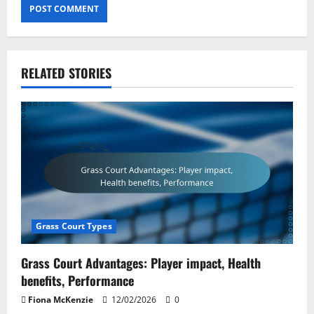
RELATED STORIES
Grass Court Types
Grass Court Advantages: Player impact, Health
benefits, Performance
Fiona McKenzie
12/02/2026
0