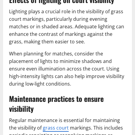
Lighting plays a crucial role in the visibility of grass
court markings, particularly during evening
matches or in shaded areas. Adequate lighting can
enhance the contrast of markings against the
grass, making them easier to see.
When planning for matches, consider the
placement of lights to minimize shadows and
ensure even illumination across the court. Using
high-intensity lights can also help improve visibility
during low-light conditions.
Maintenance practices to ensure
visibility
Regular maintenance is essential for maintaining
the visibility of
grass court
markings. This includes