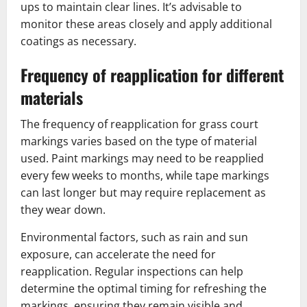
ups to maintain clear lines. It’s advisable to
monitor these areas closely and apply additional
coatings as necessary.
Frequency of reapplication for different
materials
The frequency of reapplication for grass court
markings varies based on the type of material
used. Paint markings may need to be reapplied
every few weeks to months, while tape markings
can last longer but may require replacement as
they wear down.
Environmental factors, such as rain and sun
exposure, can accelerate the need for
reapplication. Regular inspections can help
determine the optimal timing for refreshing the
markings, ensuring they remain visible and