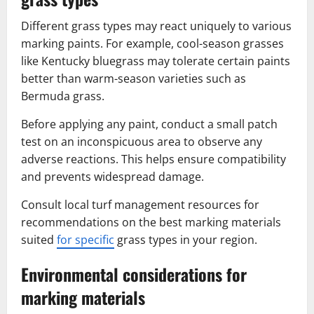
Different grass types may react uniquely to various
marking paints. For example, cool-season grasses
like Kentucky bluegrass may tolerate certain paints
better than warm-season varieties such as
Bermuda grass.
Before applying any paint, conduct a small patch
test on an inconspicuous area to observe any
adverse reactions. This helps ensure compatibility
and prevents widespread damage.
Consult local turf management resources for
recommendations on the best marking materials
suited
for specific
grass types in your region.
Environmental considerations for
marking materials