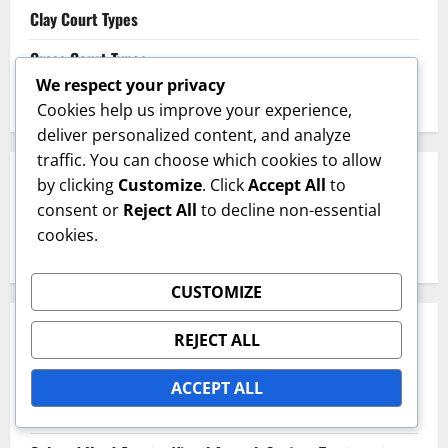
Clay Court Types
Grass Court Types
We respect your privacy
Hard Court Types
Cookies help us improve your experience,
deliver personalized content, and analyze
traffic. You can choose which cookies to allow
SEARCH
by clicking
Customize
. Click
Accept All
to
consent or
Reject All
to decline non-essential
cookies.
Search
for:
CUSTOMIZE
RECENT POSTS
REJECT ALL
Har-Tru Hard Courts: Clay Composition, Drainage,
ACCEPT ALL
Maintenance Needs