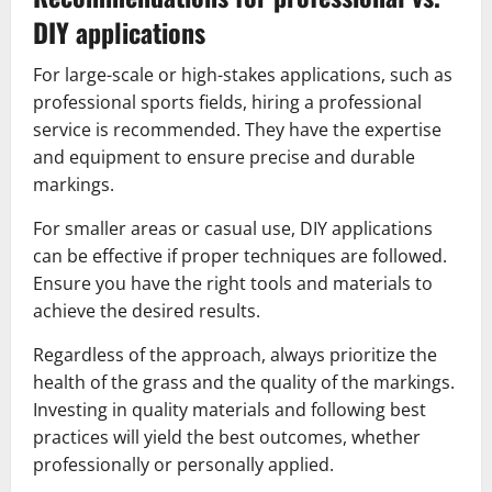
DIY applications
For large-scale or high-stakes applications, such as
professional sports fields, hiring a professional
service is recommended. They have the expertise
and equipment to ensure precise and durable
markings.
For smaller areas or casual use, DIY applications
can be effective if proper techniques are followed.
Ensure you have the right tools and materials to
achieve the desired results.
Regardless of the approach, always prioritize the
health of the grass and the quality of the markings.
Investing in quality materials and following best
practices will yield the best outcomes, whether
professionally or personally applied.