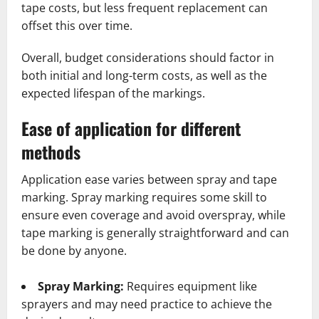
tape costs, but less frequent replacement can
offset this over time.
Overall, budget considerations should factor in
both initial and long-term costs, as well as the
expected lifespan of the markings.
Ease of application for different
methods
Application ease varies between spray and tape
marking. Spray marking requires some skill to
ensure even coverage and avoid overspray, while
tape marking is generally straightforward and can
be done by anyone.
Spray Marking:
Requires equipment like
sprayers and may need practice to achieve the