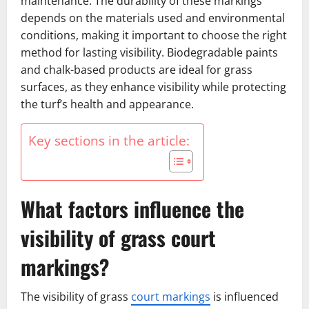
maintenance. The durability of these markings
depends on the materials used and environmental
conditions, making it important to choose the right
method for lasting visibility. Biodegradable paints
and chalk-based products are ideal for grass
surfaces, as they enhance visibility while protecting
the turf’s health and appearance.
Key sections in the article:
What factors influence the
visibility of grass court
markings?
The visibility of grass
court markings
is influenced