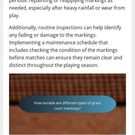
periodic repainting or reapplying markings as
needed, especially after heavy rainfall or wear from
play.
Additionally, routine inspections can help identify
any fading or damage to the markings.
Implementing a maintenance schedule that
includes checking the condition of the markings
before matches can ensure they remain clear and
distinct throughout the playing season.