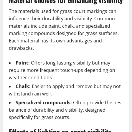
The materials used for grass court markings can
influence their durability and visibility. Common
materials include paint, chalk, and specialized
marking compounds designed for grass surfaces.
Each material has its own advantages and
drawbacks.
Paint:
Offers long-lasting visibility but may
require more frequent touch-ups depending on
weather conditions.
Chalk:
Easier to apply and remove but may not
withstand rain well.
Specialized compounds:
Often provide the best
balance of durability and visibility, designed
specifically for grass courts.
Effects of lighting on court visibility