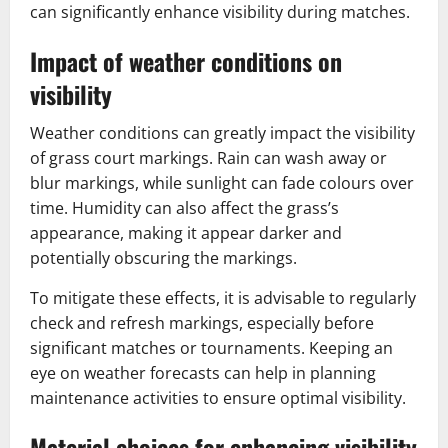
can significantly enhance visibility during matches.
Impact of weather conditions on
visibility
Weather conditions can greatly impact the visibility
of grass court markings. Rain can wash away or
blur markings, while sunlight can fade colours over
time. Humidity can also affect the grass’s
appearance, making it appear darker and
potentially obscuring the markings.
To mitigate these effects, it is advisable to regularly
check and refresh markings, especially before
significant matches or tournaments. Keeping an
eye on weather forecasts can help in planning
maintenance activities to ensure optimal visibility.
Material choices for enhancing visibility