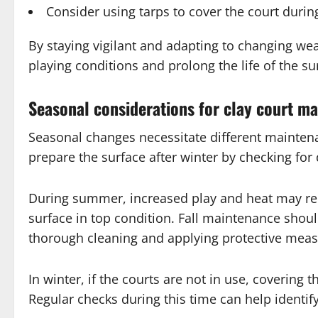
Consider using tarps to cover the court durin
By staying vigilant and adapting to changing we
playing conditions and prolong the life of the su
Seasonal considerations for clay court m
Seasonal changes necessitate different maintenance
prepare the surface after winter by checking fo
During summer, increased play and heat may req
surface in top condition. Fall maintenance shoul
thorough cleaning and applying protective measu
In winter, if the courts are not in use, coverin
Regular checks during this time can help identif