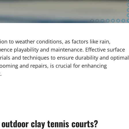
ion to weather conditions, as factors like rain,
uence playability and maintenance. Effective surface
erials and techniques to ensure durability and optimal
ooming and repairs, is crucial for enhancing
.
 outdoor clay tennis courts?