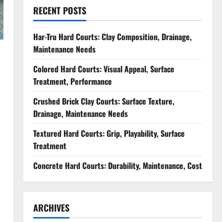
RECENT POSTS
Har-Tru Hard Courts: Clay Composition, Drainage,
Maintenance Needs
Colored Hard Courts: Visual Appeal, Surface
Treatment, Performance
Crushed Brick Clay Courts: Surface Texture,
Drainage, Maintenance Needs
Textured Hard Courts: Grip, Playability, Surface
Treatment
Concrete Hard Courts: Durability, Maintenance, Cost
ARCHIVES