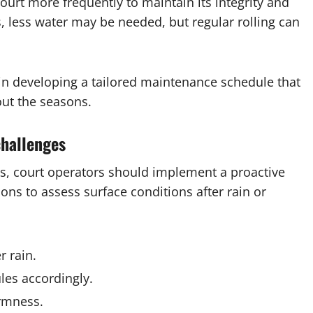
court more frequently to maintain its integrity and
, less water may be needed, but regular rolling can
 in developing a tailored maintenance schedule that
ut the seasons.
challenges
s, court operators should implement a proactive
ons to assess surface conditions after rain or
 rain.
les accordingly.
irmness.