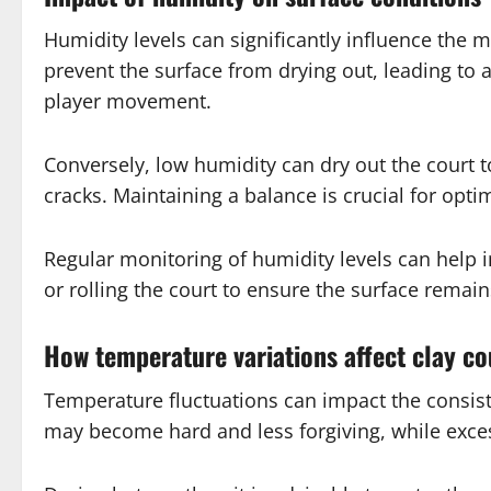
Humidity levels can significantly influence the 
prevent the surface from drying out, leading to 
player movement.
Conversely, low humidity can dry out the court t
cracks. Maintaining a balance is crucial for opti
Regular monitoring of humidity levels can help i
or rolling the court to ensure the surface remai
How temperature variations affect clay co
Temperature fluctuations can impact the consiste
may become hard and less forgiving, while excess