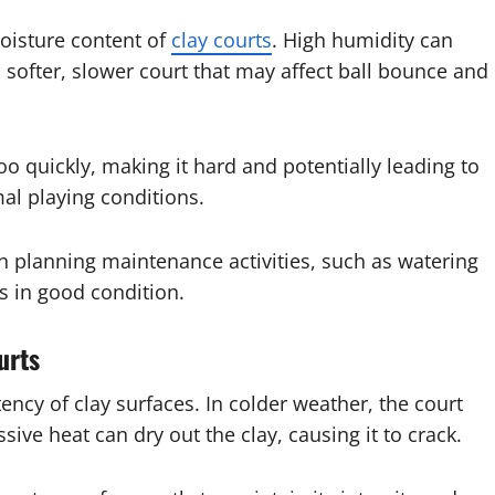
moisture content of
clay courts
. High humidity can
a softer, slower court that may affect ball bounce and
oo quickly, making it hard and potentially leading to
mal playing conditions.
n planning maintenance activities, such as watering
ns in good condition.
urts
ncy of clay surfaces. In colder weather, the court
ive heat can dry out the clay, causing it to crack.