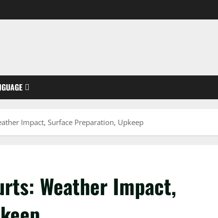
NGUAGE
ather Impact, Surface Preparation, Upkeep
urts: Weather Impact,
pkeep