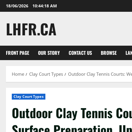
Skip
18/06/2026
10:44:19 AM
to
content
LHFR.CA
FRONT PAGE
OUR STORY
CONTACT US
BROWSE
LA
Home
Clay Court Types
Outdoor Clay Tennis Courts: We
Clay Court Types
Outdoor Clay Tennis Co
Surface Preparation, U