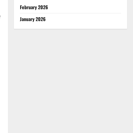
February 2026
e
January 2026