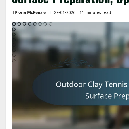
Fiona McKenzie
29/01/2026
11 minutes read