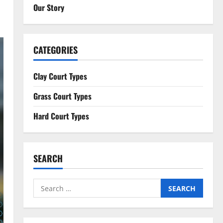
Our Story
CATEGORIES
Clay Court Types
Grass Court Types
Hard Court Types
SEARCH
Search
for: