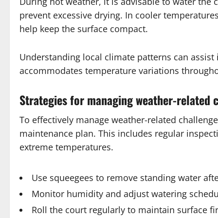
During hot weather, it is advisable to water the 
prevent excessive drying. In cooler temperatures
help keep the surface compact.
Understanding local climate patterns can assist
accommodates temperature variations througho
Strategies for managing weather-related 
To effectively manage weather-related challenge
maintenance plan. This includes regular inspecti
extreme temperatures.
Use squeegees to remove standing water after
Monitor humidity and adjust watering schedu
Roll the court regularly to maintain surface f