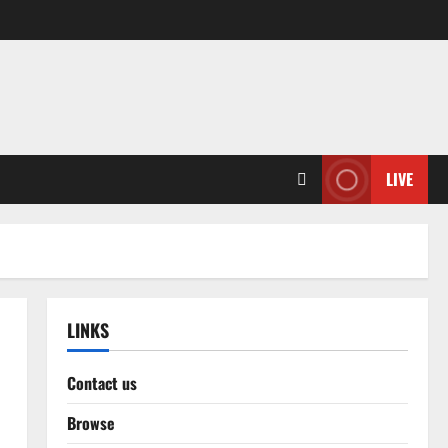
LIVE
LINKS
Contact us
Browse