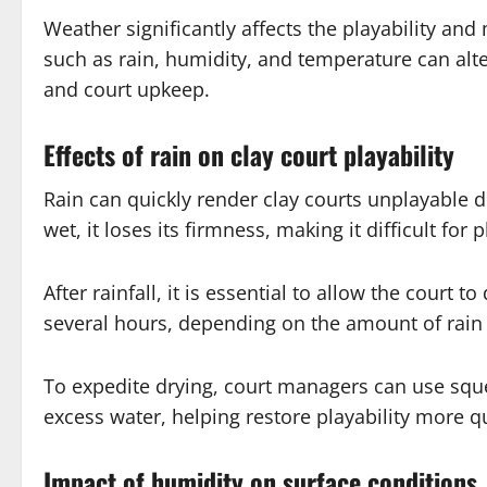
Weather significantly affects the playability and
such as rain, humidity, and temperature can alte
and court upkeep.
Effects of rain on clay court playability
Rain can quickly render clay courts unplayable 
wet, it loses its firmness, making it difficult for
After rainfall, it is essential to allow the court
several hours, depending on the amount of rain 
To expedite drying, court managers can use squ
excess water, helping restore playability more qu
Impact of humidity on surface conditions