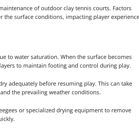
 maintenance of outdoor clay tennis courts. Factors
r the surface conditions, impacting player experienc
due to water saturation. When the surface becomes
 players to maintain footing and control during play.
 to dry adequately before resuming play. This can take
and the prevailing weather conditions.
eegees or specialized drying equipment to remove
ickly.