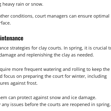
g heavy rain or snow.
ather conditions, court managers can ensure optimal
rface.
aintenance
 strategies for clay courts. In spring, it is crucial t
r damage and replenishing the clay as needed.
uire more frequent watering and rolling to keep the
d focus on preparing the court for winter, including
res against frost.
g them can protect against snow and ice damage.
y any issues before the courts are reopened in spring.