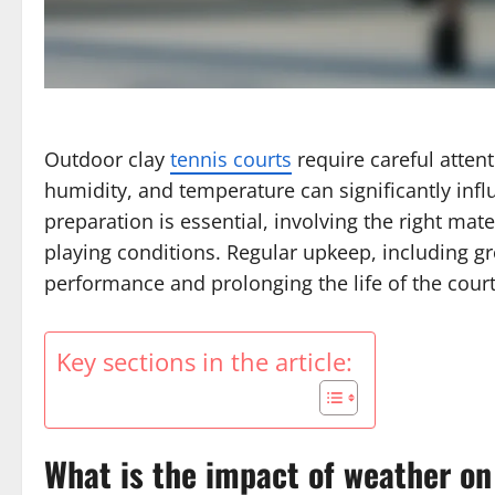
Outdoor clay
tennis courts
require careful attent
humidity, and temperature can significantly infl
preparation is essential, involving the right mat
playing conditions. Regular upkeep, including gr
performance and prolonging the life of the court
Key sections in the article:
What is the impact of weather on