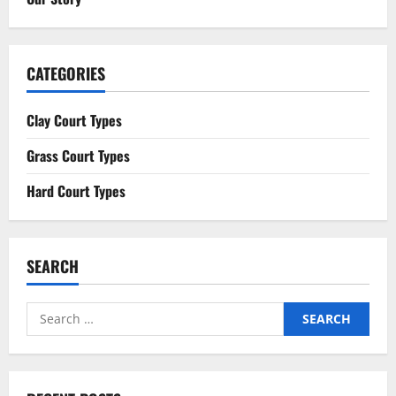
CATEGORIES
Clay Court Types
Grass Court Types
Hard Court Types
SEARCH
Search
for: