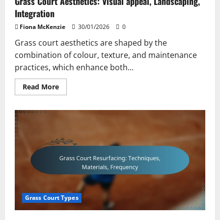
Grass Court Aesthetics: Visual appeal, Landscaping,
Integration
Fiona McKenzie
30/01/2026
0
Grass court aesthetics are shaped by the
combination of colour, texture, and maintenance
practices, which enhance both...
Read
Read More
more
about
Grass
Court
Aesthetics:
Visual
appeal,
Landscaping,
Integration
Grass Court Types