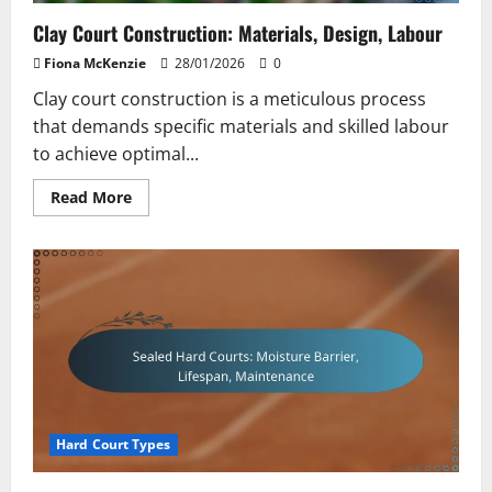
Clay Court Construction: Materials, Design, Labour
Fiona McKenzie
28/01/2026
0
Clay court construction is a meticulous process
that demands specific materials and skilled labour
to achieve optimal...
Read
Read More
more
about
Clay
Court
Construction:
Materials,
Design,
Labour
Hard Court Types