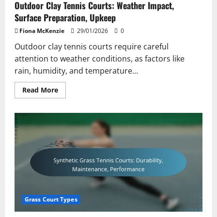
Outdoor Clay Tennis Courts: Weather Impact,
Surface Preparation, Upkeep
Fiona McKenzie
29/01/2026
0
Outdoor clay tennis courts require careful
attention to weather conditions, as factors like
rain, humidity, and temperature...
Read
Read More
more
about
Outdoor
Clay
Tennis
Courts:
Weather
Impact,
Surface
Preparation,
Upkeep
Grass Court Types