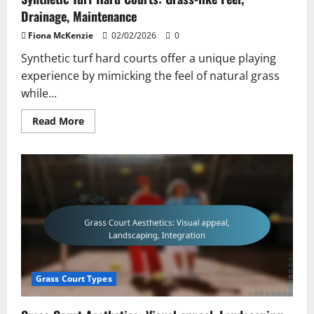
Drainage, Maintenance
Fiona McKenzie
02/02/2026
0
Synthetic turf hard courts offer a unique playing
experience by mimicking the feel of natural grass
while...
Read
Read More
more
about
Synthetic
Turf
Hard
Courts:
Grass-
like
Feel,
Drainage,
Maintenance
Grass Court Types