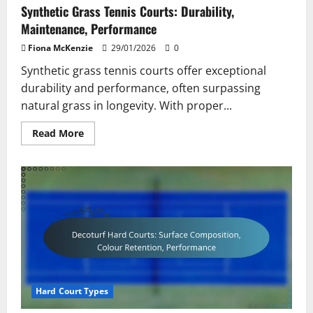
Synthetic Grass Tennis Courts: Durability,
Maintenance, Performance
Fiona McKenzie
29/01/2026
0
Synthetic grass tennis courts offer exceptional
durability and performance, often surpassing
natural grass in longevity. With proper...
Read
Read More
more
about
Synthetic
Grass
Tennis
Courts:
Durability,
Maintenance,
Performance
Hard Court Types