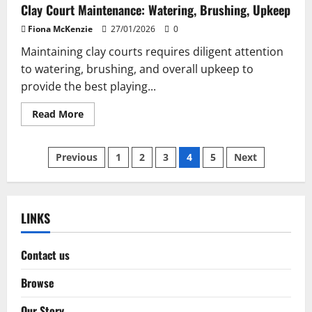
Clay Court Maintenance: Watering, Brushing, Upkeep
Fiona McKenzie
27/01/2026
0
Maintaining clay courts requires diligent attention
to watering, brushing, and overall upkeep to
provide the best playing...
Read
Read More
more
about
Clay
Posts
Court
Previous
1
2
3
4
5
Next
Maintenance:
Watering,
pagination
Brushing,
Upkeep
LINKS
Contact us
Browse
Our Story