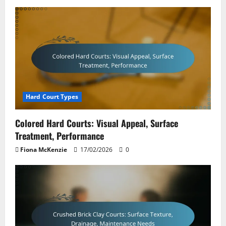
Hard Court Types
Colored Hard Courts: Visual Appeal, Surface
Treatment, Performance
Fiona McKenzie
17/02/2026
0