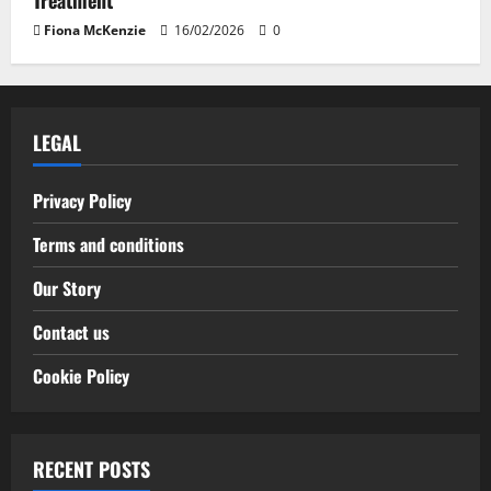
Treatment
Fiona McKenzie
16/02/2026
0
LEGAL
Privacy Policy
Terms and conditions
Our Story
Contact us
Cookie Policy
RECENT POSTS