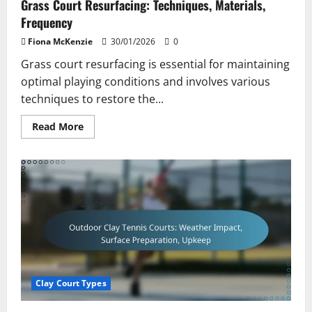
Grass Court Resurfacing: Techniques, Materials,
Frequency
Fiona McKenzie
30/01/2026
0
Grass court resurfacing is essential for maintaining
optimal playing conditions and involves various
techniques to restore the...
Read
Read More
more
about
Grass
Court
Resurfacing:
Techniques,
Materials,
Frequency
Clay Court Types