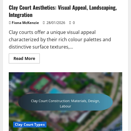
Clay Court Aesthetics: Visual Appeal, Landscaping,
Integration
Fiona McKenzie
28/01/2026
0
Clay courts offer a unique visual appeal
characterized by their rich colour palettes and
distinctive surface textures,...
Read
Read More
more
about
Clay
Court
Aesthetics:
Visual
Appeal,
Landscaping,
Integration
Clay Court Types