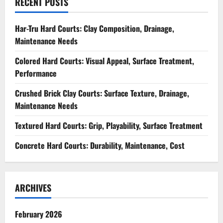
RECENT POSTS
Har-Tru Hard Courts: Clay Composition, Drainage,
Maintenance Needs
Colored Hard Courts: Visual Appeal, Surface Treatment,
Performance
Crushed Brick Clay Courts: Surface Texture, Drainage,
Maintenance Needs
Textured Hard Courts: Grip, Playability, Surface Treatment
Concrete Hard Courts: Durability, Maintenance, Cost
ARCHIVES
February 2026