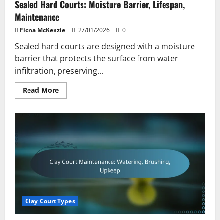
Sealed Hard Courts: Moisture Barrier, Lifespan,
Maintenance
Fiona McKenzie
27/01/2026
0
Sealed hard courts are designed with a moisture
barrier that protects the surface from water
infiltration, preserving...
Read
Read More
more
about
Sealed
Hard
Courts:
Moisture
Barrier,
Lifespan,
Maintenance
Clay Court Types