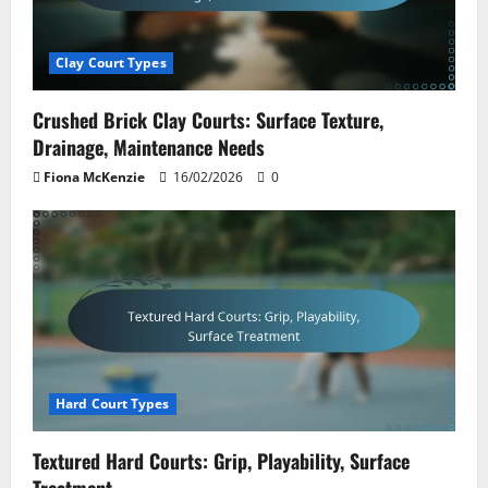
Clay Court Types
Crushed Brick Clay Courts: Surface Texture,
Drainage, Maintenance Needs
Fiona McKenzie
16/02/2026
0
Hard Court Types
Textured Hard Courts: Grip, Playability, Surface