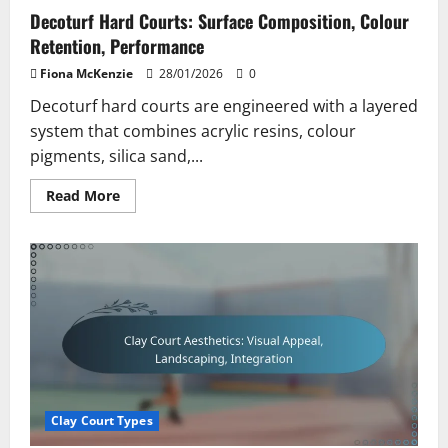
Decoturf Hard Courts: Surface Composition, Colour
Retention, Performance
Fiona McKenzie
28/01/2026
0
Decoturf hard courts are engineered with a layered
system that combines acrylic resins, colour
pigments, silica sand,...
Read
Read More
more
about
Decoturf
Hard
Courts:
Surface
Composition,
Colour
Retention,
Performance
Clay Court Types