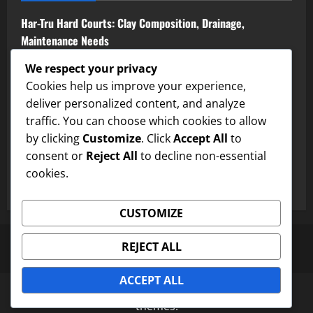
Har-Tru Hard Courts: Clay Composition, Drainage,
Maintenance Needs
Colored Hard Courts: Visual Appeal, Surface Treatment,
We respect your privacy
Performance
Cookies help us improve your experience,
deliver personalized content, and analyze
Crushed Brick Clay Courts: Surface Texture, Drainage,
traffic. You can choose which cookies to allow
Maintenance Needs
by clicking
Customize
. Click
Accept All
to
consent or
Reject All
to decline non-essential
Textured Hard Courts: Grip, Playability, Surface Treatment
cookies.
Concrete Hard Courts: Durability, Maintenance, Cost
CUSTOMIZE
Privacy Policy
Terms and conditions
Our Story
REJECT ALL
Contact us
Cookie Policy
ACCEPT ALL
Copyright © All rights reserved.
|
MoreNews
by AF
themes.