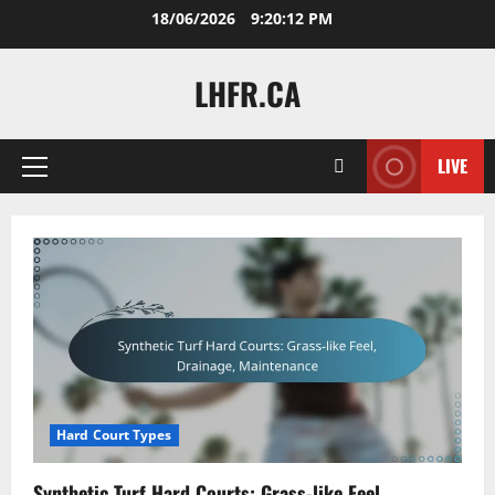
Skip
18/06/2026
9:20:13 PM
to
content
LHFR.CA
LIVE
Primary
Menu
Hard Court Types
Synthetic Turf Hard Courts: Grass-like Feel,