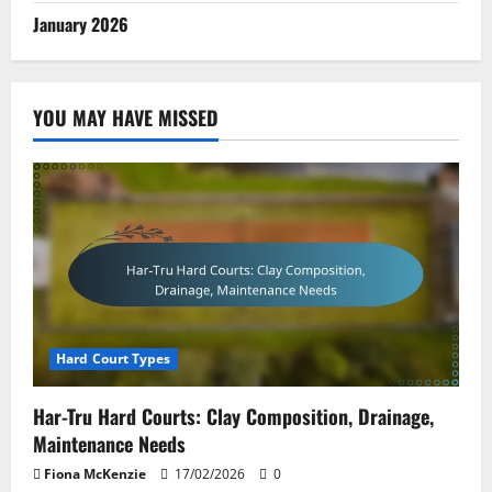
January 2026
YOU MAY HAVE MISSED
Hard Court Types
Har-Tru Hard Courts: Clay Composition, Drainage,
Maintenance Needs
Fiona McKenzie
17/02/2026
0