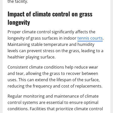
the facility.
Impact of climate control on grass
longevity
Proper climate control significantly affects the
longevity of grass surfaces in indoor
tennis courts
.
Maintaining stable temperature and humidity
levels can prevent stress on the grass, leading to a
healthier playing surface.
Consistent climate conditions help reduce wear
and tear, allowing the grass to recover between
uses. This can extend the lifespan of the surface,
reducing the frequency and cost of replacements.
Regular monitoring and maintenance of climate
control systems are essential to ensure optimal
conditions. Facilities that prioritize climate control