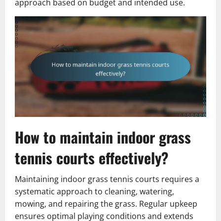
approach based on budget and intended use.
How to maintain indoor grass
tennis courts effectively?
Maintaining indoor grass tennis courts requires a
systematic approach to cleaning, watering,
mowing, and repairing the grass. Regular upkeep
ensures optimal playing conditions and extends