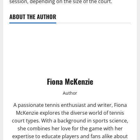
session, depending on the size of the court.
ABOUT THE AUTHOR
Fiona McKenzie
Author
A passionate tennis enthusiast and writer, Fiona
McKenzie explores the diverse world of tennis
court types. With a background in sports science,
she combines her love for the game with her
expertise to educate players and fans alike about