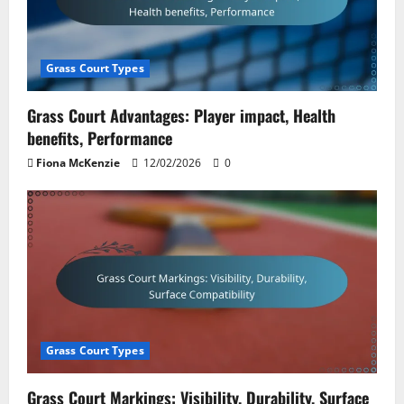
Grass Court Types
Grass Court Advantages: Player impact, Health
benefits, Performance
Fiona McKenzie
12/02/2026
0
Grass Court Types
Grass Court Markings: Visibility, Durability, Surface