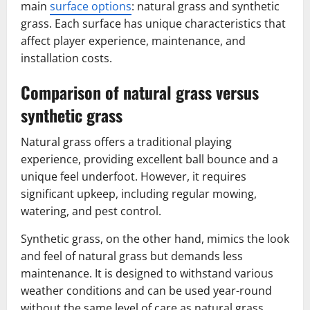
main
surface options
: natural grass and synthetic
grass. Each surface has unique characteristics that
affect player experience, maintenance, and
installation costs.
Comparison of natural grass versus
synthetic grass
Natural grass offers a traditional playing
experience, providing excellent ball bounce and a
unique feel underfoot. However, it requires
significant upkeep, including regular mowing,
watering, and pest control.
Synthetic grass, on the other hand, mimics the look
and feel of natural grass but demands less
maintenance. It is designed to withstand various
weather conditions and can be used year-round
without the same level of care as natural grass.