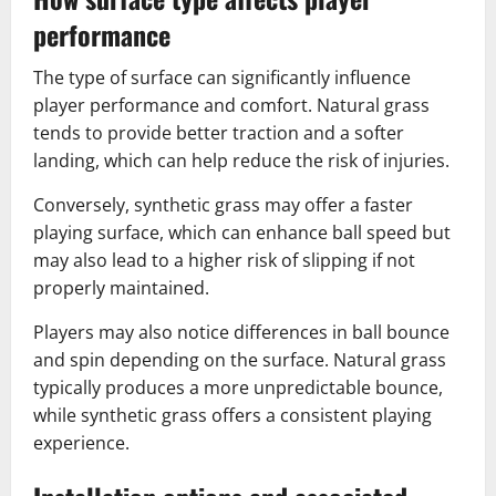
performance
The type of surface can significantly influence
player performance and comfort. Natural grass
tends to provide better traction and a softer
landing, which can help reduce the risk of injuries.
Conversely, synthetic grass may offer a faster
playing surface, which can enhance ball speed but
may also lead to a higher risk of slipping if not
properly maintained.
Players may also notice differences in ball bounce
and spin depending on the surface. Natural grass
typically produces a more unpredictable bounce,
while synthetic grass offers a consistent playing
experience.