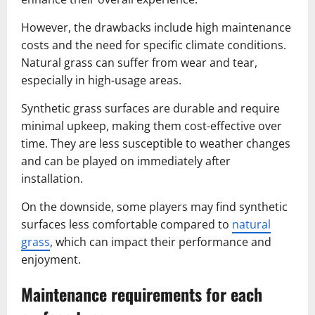
However, the drawbacks include high maintenance
costs and the need for specific climate conditions.
Natural grass can suffer from wear and tear,
especially in high-usage areas.
Synthetic grass surfaces are durable and require
minimal upkeep, making them cost-effective over
time. They are less susceptible to weather changes
and can be played on immediately after
installation.
On the downside, some players may find synthetic
surfaces less comfortable compared to
natural
grass
, which can impact their performance and
enjoyment.
Maintenance requirements for each