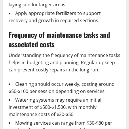
laying sod for larger areas.
Apply appropriate fertilizers to support
recovery and growth in repaired sections.
Frequency of maintenance tasks and
associated costs
Understanding the frequency of maintenance tasks
helps in budgeting and planning. Regular upkeep
can prevent costly repairs in the long run.
Cleaning should occur weekly, costing around
$50-$100 per session depending on services.
Watering systems may require an initial
investment of $500-$1,500, with monthly
maintenance costs of $20-$50.
Mowing services can range from $30-$80 per