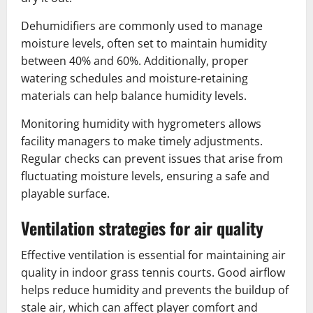
Dehumidifiers are commonly used to manage
moisture levels, often set to maintain humidity
between 40% and 60%. Additionally, proper
watering schedules and moisture-retaining
materials can help balance humidity levels.
Monitoring humidity with hygrometers allows
facility managers to make timely adjustments.
Regular checks can prevent issues that arise from
fluctuating moisture levels, ensuring a safe and
playable surface.
Ventilation strategies for air quality
Effective ventilation is essential for maintaining air
quality in indoor grass tennis courts. Good airflow
helps reduce humidity and prevents the buildup of
stale air, which can affect player comfort and