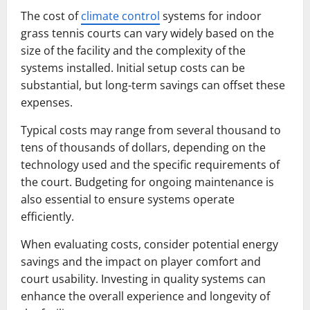
The cost of
climate control
systems for indoor
grass tennis courts can vary widely based on the
size of the facility and the complexity of the
systems installed. Initial setup costs can be
substantial, but long-term savings can offset these
expenses.
Typical costs may range from several thousand to
tens of thousands of dollars, depending on the
technology used and the specific requirements of
the court. Budgeting for ongoing maintenance is
also essential to ensure systems operate
efficiently.
When evaluating costs, consider potential energy
savings and the impact on player comfort and
court usability. Investing in quality systems can
enhance the overall experience and longevity of