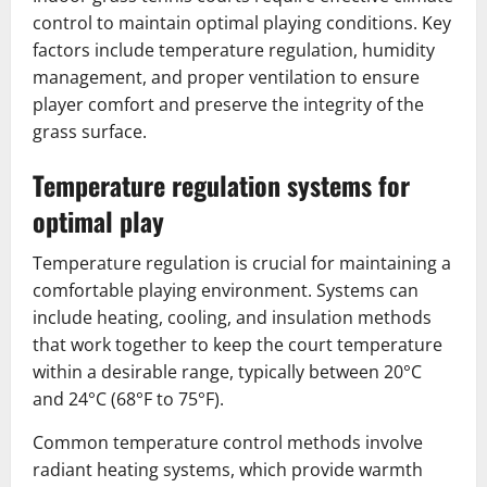
control to maintain optimal playing conditions. Key
factors include temperature regulation, humidity
management, and proper ventilation to ensure
player comfort and preserve the integrity of the
grass surface.
Temperature regulation systems for
optimal play
Temperature regulation is crucial for maintaining a
comfortable playing environment. Systems can
include heating, cooling, and insulation methods
that work together to keep the court temperature
within a desirable range, typically between 20°C
and 24°C (68°F to 75°F).
Common temperature control methods involve
radiant heating systems, which provide warmth