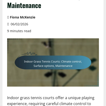
Maintenance
Fiona McKenzie
06/02/2026
9 minutes read
Indoor grass tennis courts offer a unique playing
experience, requiring careful climate control to