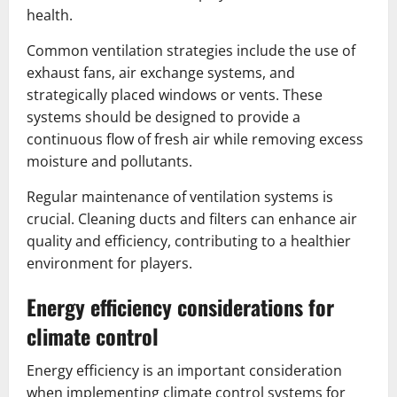
health.
Common ventilation strategies include the use of
exhaust fans, air exchange systems, and
strategically placed windows or vents. These
systems should be designed to provide a
continuous flow of fresh air while removing excess
moisture and pollutants.
Regular maintenance of ventilation systems is
crucial. Cleaning ducts and filters can enhance air
quality and efficiency, contributing to a healthier
environment for players.
Energy efficiency considerations for
climate control
Energy efficiency is an important consideration
when implementing climate control systems for