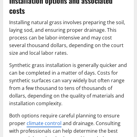
Installation options and associated
costs
Installing natural grass involves preparing the soil,
laying sod, and ensuring proper drainage. This
process can be labor-intensive and may cost
several thousand dollars, depending on the court
size and local labor rates.
Synthetic grass installation is generally quicker and
can be completed in a matter of days. Costs for
synthetic surfaces can vary widely but often range
from a few thousand to tens of thousands of
dollars, depending on the quality of materials and
installation complexity.
Both options require careful planning to ensure
proper
climate control
and drainage. Consulting
with professionals can help determine the best