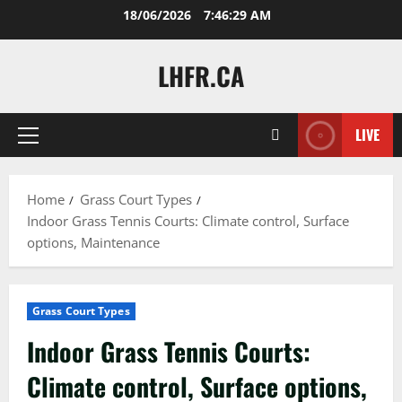
Skip
18/06/2026
7:46:31 AM
to
content
LHFR.CA
LIVE
Primary
Menu
Home
Grass Court Types
Indoor Grass Tennis Courts: Climate control, Surface
options, Maintenance
Grass Court Types
Indoor Grass Tennis Courts:
Climate control, Surface options,