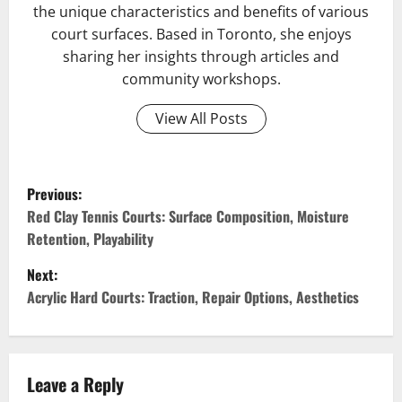
the unique characteristics and benefits of various
court surfaces. Based in Toronto, she enjoys
sharing her insights through articles and
community workshops.
View All Posts
P
Previous:
o
Red Clay Tennis Courts: Surface Composition, Moisture
Retention, Playability
s
Next:
t
Acrylic Hard Courts: Traction, Repair Options, Aesthetics
n
a
Leave a Reply