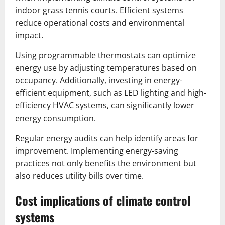
indoor grass tennis courts. Efficient systems
reduce operational costs and environmental
impact.
Using programmable thermostats can optimize
energy use by adjusting temperatures based on
occupancy. Additionally, investing in energy-
efficient equipment, such as LED lighting and high-
efficiency HVAC systems, can significantly lower
energy consumption.
Regular energy audits can help identify areas for
improvement. Implementing energy-saving
practices not only benefits the environment but
also reduces utility bills over time.
Cost implications of climate control
systems