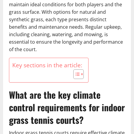
maintain ideal conditions for both players and the
grass surface. With options for natural and
synthetic grass, each type presents distinct
benefits and maintenance needs. Regular upkeep,
including cleaning, watering, and mowing, is
essential to ensure the longevity and performance
of the court.
Key sections in the article:
What are the key climate
control requirements for indoor
grass tennis courts?
Indoor grass tennis courts require effective climate