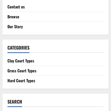
Contact us
Browse
Our Story
CATEGORIES
Clay Court Types
Grass Court Types
Hard Court Types
SEARCH