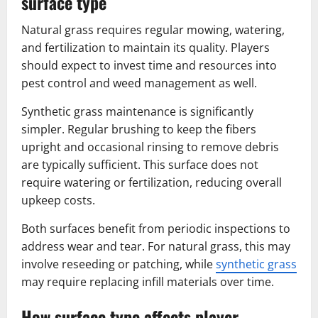
surface type
Natural grass requires regular mowing, watering,
and fertilization to maintain its quality. Players
should expect to invest time and resources into
pest control and weed management as well.
Synthetic grass maintenance is significantly
simpler. Regular brushing to keep the fibers
upright and occasional rinsing to remove debris
are typically sufficient. This surface does not
require watering or fertilization, reducing overall
upkeep costs.
Both surfaces benefit from periodic inspections to
address wear and tear. For natural grass, this may
involve reseeding or patching, while
synthetic grass
may require replacing infill materials over time.
How surface type affects player