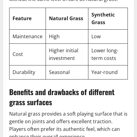
Synthetic
Feature
Natural Grass
Grass
Maintenance
High
Low
Higher initial
Lower long-
Cost
investment
term costs
Durability
Seasonal
Year-round
Benefits and drawbacks of different
grass surfaces
Natural grass provides a soft playing surface that is
gentle on joints and offers excellent traction.
Players often prefer its authentic feel, which can
enhance their overall experience.