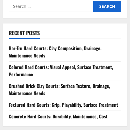
Search
for:
RECENT POSTS
Har-Tru Hard Courts: Clay Composition, Drainage,
Maintenance Needs
Colored Hard Courts: Visual Appeal, Surface Treatment,
Performance
Crushed Brick Clay Courts: Surface Texture, Drainage,
Maintenance Needs
Textured Hard Courts: Grip, Playability, Surface Treatment
Concrete Hard Courts: Durability, Maintenance, Cost