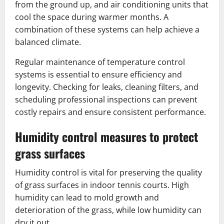
from the ground up, and air conditioning units that
cool the space during warmer months. A
combination of these systems can help achieve a
balanced climate.
Regular maintenance of temperature control
systems is essential to ensure efficiency and
longevity. Checking for leaks, cleaning filters, and
scheduling professional inspections can prevent
costly repairs and ensure consistent performance.
Humidity control measures to protect
grass surfaces
Humidity control is vital for preserving the quality
of grass surfaces in indoor tennis courts. High
humidity can lead to mold growth and
deterioration of the grass, while low humidity can
dry it out.