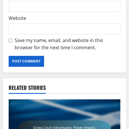
Website
Save my name, email, and website in this
browser for the next time I comment.
RELATED STORIES