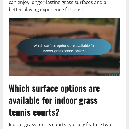
can enjoy longer-lasting grass surfaces and a
better playing experience for users.
Which surface options are
available for indoor grass
tennis courts?
Indoor grass tennis courts typically feature two