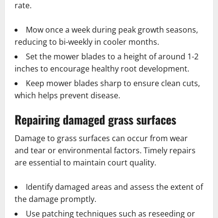
rate.
Mow once a week during peak growth seasons,
reducing to bi-weekly in cooler months.
Set the mower blades to a height of around 1-2
inches to encourage healthy root development.
Keep mower blades sharp to ensure clean cuts,
which helps prevent disease.
Repairing damaged grass surfaces
Damage to grass surfaces can occur from wear
and tear or environmental factors. Timely repairs
are essential to maintain court quality.
Identify damaged areas and assess the extent of
the damage promptly.
Use patching techniques such as reseeding or