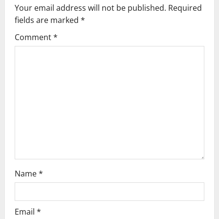
v
Your email address will not be published.
Required
fields are marked
*
i
Comment
*
g
a
t
i
o
n
Name
*
Email
*