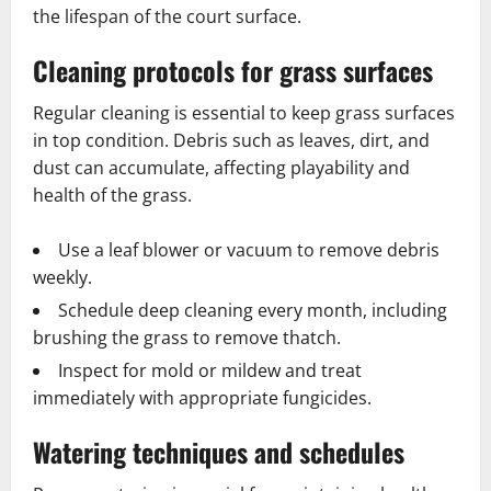
the lifespan of the court surface.
Cleaning protocols for grass surfaces
Regular cleaning is essential to keep grass surfaces
in top condition. Debris such as leaves, dirt, and
dust can accumulate, affecting playability and
health of the grass.
Use a leaf blower or vacuum to remove debris
weekly.
Schedule deep cleaning every month, including
brushing the grass to remove thatch.
Inspect for mold or mildew and treat
immediately with appropriate fungicides.
Watering techniques and schedules