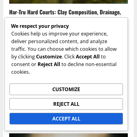
Har-Tru Hard Courts: Clay Composition, Drainage,
Maintenance Needs
We respect your privacy
Fiona McKenzie
17/02/2026
0
Cookies help us improve your experience,
deliver personalized content, and analyze
traffic. You can choose which cookies to allow
by clicking
Customize
. Click
Accept All
to
consent or
Reject All
to decline non-essential
cookies.
CUSTOMIZE
Hard Court Types
REJECT ALL
Colored Hard Courts: Visual Appeal, Surface
Treatment, Performance
ACCEPT ALL
Fiona McKenzie
17/02/2026
0