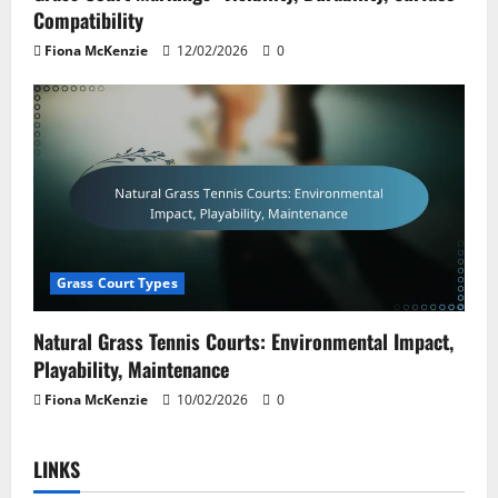
Compatibility
Fiona McKenzie
12/02/2026
0
Grass Court Types
Natural Grass Tennis Courts: Environmental Impact,
Playability, Maintenance
Fiona McKenzie
10/02/2026
0
LINKS