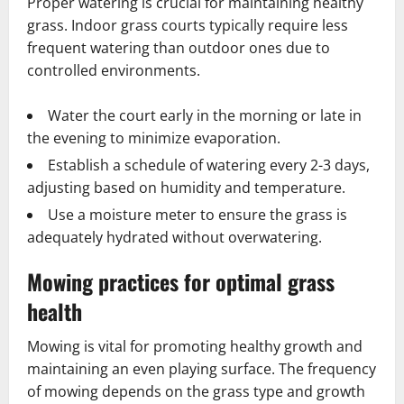
Proper watering is crucial for maintaining healthy
grass. Indoor grass courts typically require less
frequent watering than outdoor ones due to
controlled environments.
Water the court early in the morning or late in
the evening to minimize evaporation.
Establish a schedule of watering every 2-3 days,
adjusting based on humidity and temperature.
Use a moisture meter to ensure the grass is
adequately hydrated without overwatering.
Mowing practices for optimal grass
health
Mowing is vital for promoting healthy growth and
maintaining an even playing surface. The frequency
of mowing depends on the grass type and growth