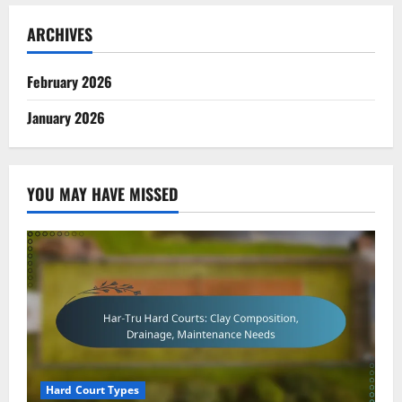
ARCHIVES
February 2026
January 2026
YOU MAY HAVE MISSED
Hard Court Types